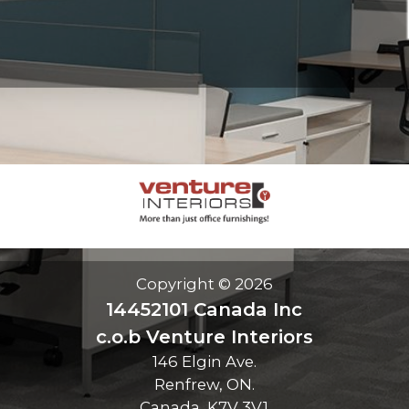
Copyright © 2026
14452101 Canada Inc
c.o.b Venture Interiors
146 Elgin Ave.
Renfrew, ON.
Canada, K7V 3V1