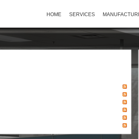
HOME
SERVICES
MANUFACTUR