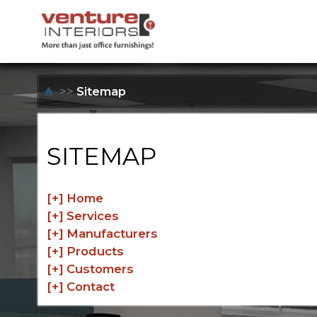
>>
Sitemap
SITEMAP
[+]
Home
[+]
Services
[+]
Manufacturers
[+]
Products
[+]
Customers
[+]
Contact