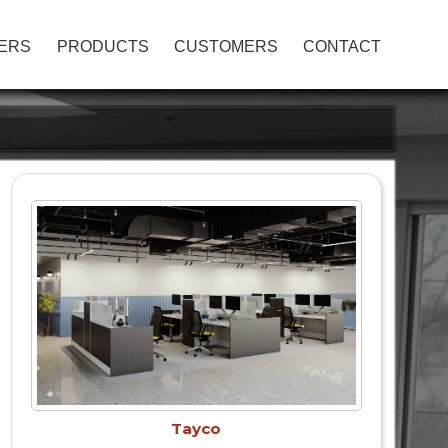
ERS
PRODUCTS
CUSTOMERS
CONTACT
Tayco