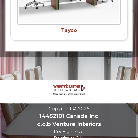
Tayco
Copyright © 2026
14452101 Canada Inc
c.o.b Venture Interiors
146 Elgin Ave.