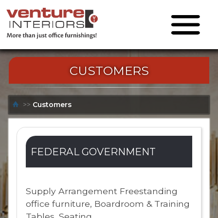
CUSTOMERS
>>
Customers
FEDERAL GOVERNMENT
Supply Arrangement Freestanding
office furniture, Boardroom & Training
Tables, Seating.