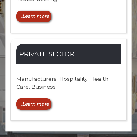
...
Learn more
PRIVATE SECTOR
Manufacturers, Hospitality, Health
Care, Business
...
Learn more