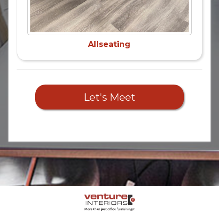
Allseating
Let's Meet